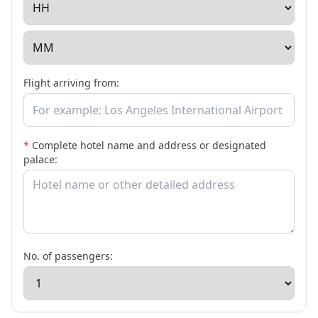
Flight arriving from:
*
Complete hotel name and address or designated
palace:
No. of passengers: