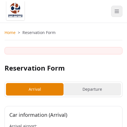
Home
>
Reservation Form
Reservation Form
Arrival
Departure
Car information (Arrival)
Arrival airport: