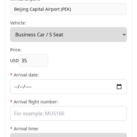
Beijing Capital Airport (PEK)
Vehicle:
Price:
USD
*
Arrival date:
*
Arrival flight number:
*
Arrival time: