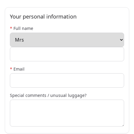
Your personal information
*
Full name
*
Email
Special comments / unusual luggage?