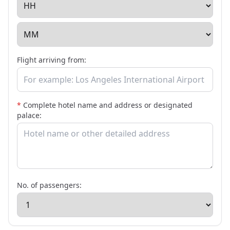
Flight arriving from:
*
Complete hotel name and address or designated
palace:
No. of passengers: