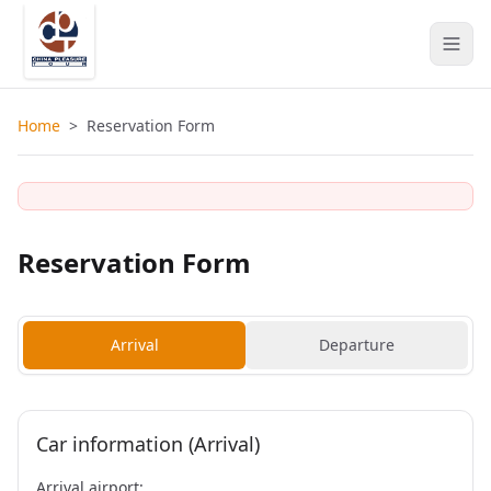
Home
>
Reservation Form
Reservation Form
Arrival
Departure
Car information (Arrival)
Arrival airport: