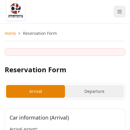
Home
>
Reservation Form
Reservation Form
Arrival
Departure
Car information (Arrival)
Arrival airport: