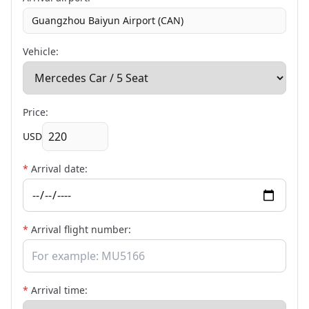
Guangzhou Baiyun Airport (CAN)
Vehicle:
Price:
USD
*
Arrival date:
*
Arrival flight number:
*
Arrival time: