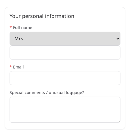
Your personal information
*
Full name
*
Email
Special comments / unusual luggage?