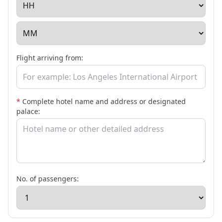
Flight arriving from:
*
Complete hotel name and address or designated
palace:
No. of passengers: