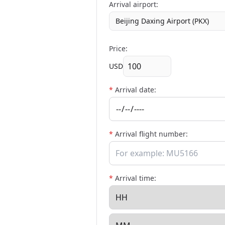
Arrival airport:
Beijing Daxing Airport (PKX)
Price:
USD
*
Arrival date:
*
Arrival flight number:
*
Arrival time: