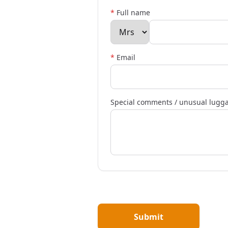
*
Full name
*
Email
Special comments / unusual lugg
Submit