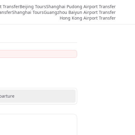
t Transfer
Beijing Tours
Shanghai Pudong Airport Transfer
ansfer
Shanghai Tours
Guangzhou Baiyun Airport Transfer
Hong Kong Airport Transfer
parture