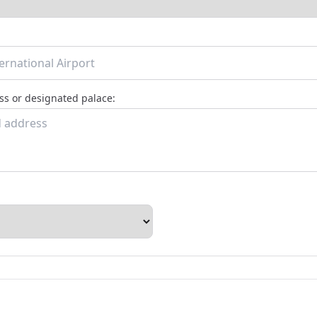
s or designated palace: