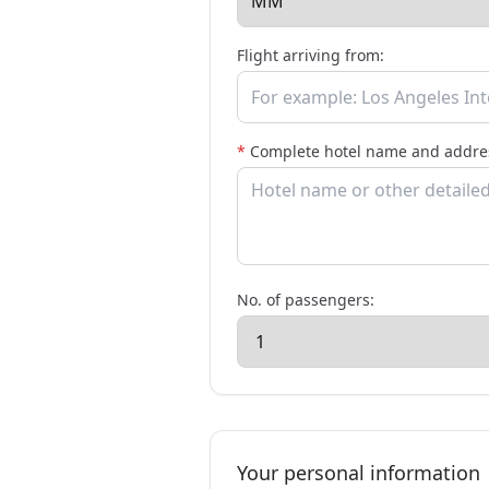
Flight arriving from:
*
Complete hotel name and addres
No. of passengers:
Your personal information