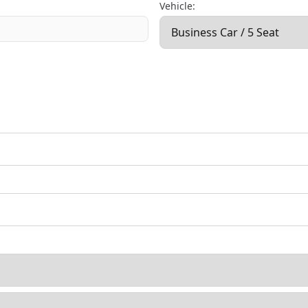
Vehicle: