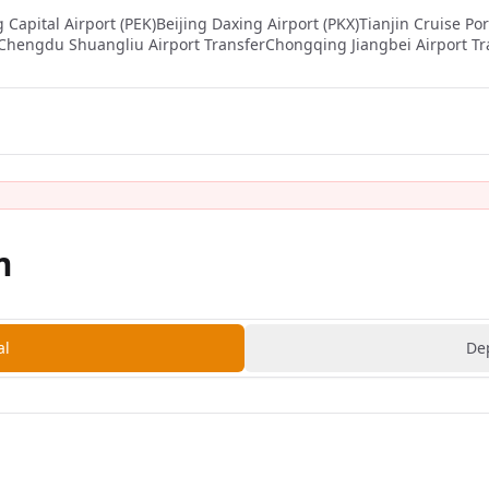
g Capital Airport (PEK)
Beijing Daxing Airport (PKX)
Tianjin Cruise Por
Chengdu Shuangliu Airport Transfer
Chongqing Jiangbei Airport Tr
m
al
De