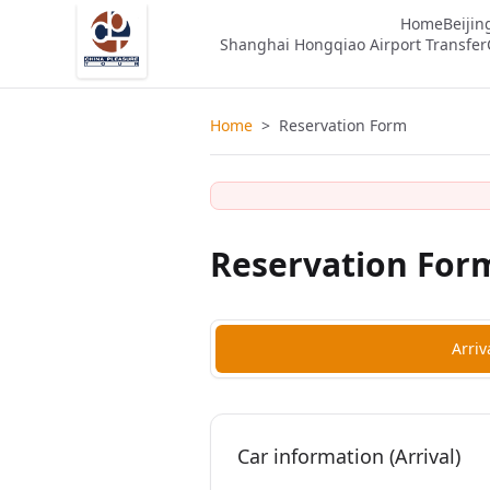
Home
Beijin
Shanghai Hongqiao Airport Transfer
Home
>
Reservation Form
Reservation For
Arriv
Car information (Arrival)