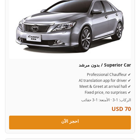
Superior Car / بدون مرشد
✔ Professional Chauffeur
✔ AI translation app for driver
✔ Meet & Greet at arrival hall
✔ Fixed price, no surprises
الركاب: 1-3 · الأمتعة: 1-3 حقائب
USD 70
احجز الآن