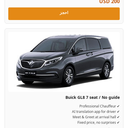
USD 200
احجز
Buick GL8 7 seat / No guide
✔ Professional Chauffeur
✔ AI translation app for driver
✔ Meet & Greet at arrival hall
✔ Fixed price, no surprises