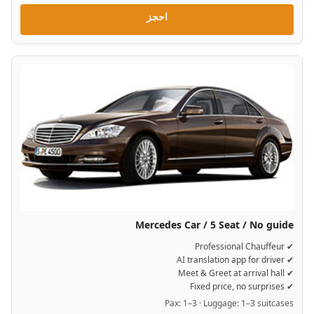
احجز
Mercedes Car / 5 Seat / No guide
✔ Professional Chauffeur
✔ AI translation app for driver
✔ Meet & Greet at arrival hall
✔ Fixed price, no surprises
Pax: 1–3 · Luggage: 1–3 suitcases