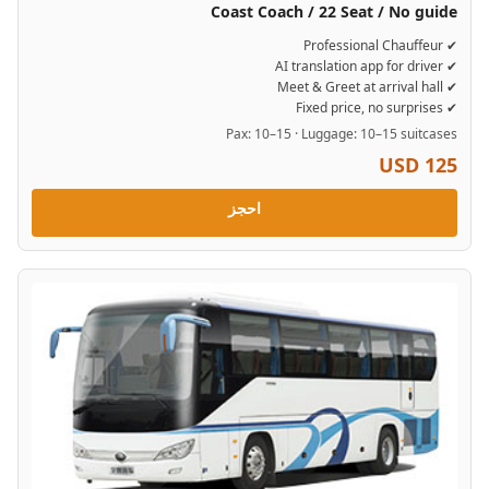
Coast Coach / 22 Seat / No guide
✔ Professional Chauffeur
✔ AI translation app for driver
✔ Meet & Greet at arrival hall
✔ Fixed price, no surprises
Pax: 10–15 · Luggage: 10–15 suitcases
USD 125
احجز