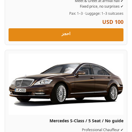
✔ Meet & Greet at arrival hall
✔ Fixed price, no surprises
Pax: 1–3 · Luggage: 1–3 suitcases
USD 100
احجز
Mercedes S-Class / 5 Seat / No guide
✔ Professional Chauffeur