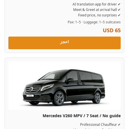
✔ AI translation app for driver
✔ Meet & Greet at arrival hall
✔ Fixed price, no surprises
Pax: 1–5 · Luggage: 1–5 suitcases
USD 65
احجز
Mercedes V260 MPV / 7 Seat / No guide
✔ Professional Chauffeur