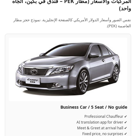
المركبات والأسعار (مطار PEK – فندق في بكين، اتجاه
واحد)
نفس الصور وأسعار الدولار الأمريكي كالصفحة الإنجليزية. نموذج حجز مطار
العاصمة (PEK).
Business Car / 5 Seat / No guide
✔ Professional Chauffeur
✔ AI translation app for driver
✔ Meet & Greet at arrival hall
✔ Fixed price, no surprises