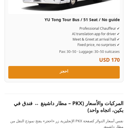
YU Tong Tour Bus / 51 Seat / No guide
✔ Professional Chauffeur
✔ AI translation app for driver
✔ Meet & Greet at arrival hall
✔ Fixed price, no surprises
Pax: 30–50 · Luggage: 30–50 suitcases
USD 170
احجز
المركبات والأسعار (PKX – مطار داشينغ ↔ فندق في
بكين، اتجاه واحد)
نفس أسعار الدولار كصفحة PKX الإنجليزية. زر «احجز» يفتح نموذج النقل من
مطار داشينغ.