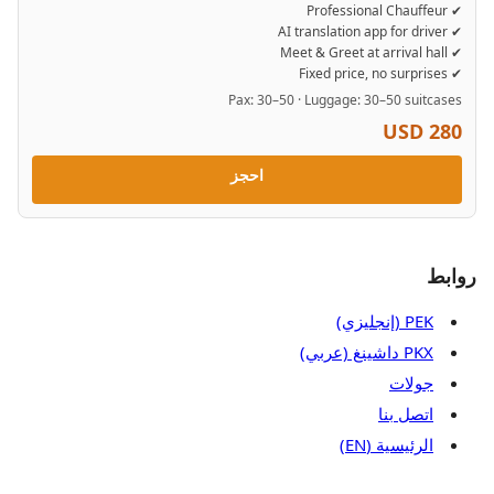
✔ Professional Chauffeur
✔ AI translation app for driver
✔ Meet & Greet at arrival hall
✔ Fixed price, no surprises
Pax: 30–50 · Luggage: 30–50 suitcases
USD 280
احجز
روابط
PEK (إنجليزي)
PKX داشينغ (عربي)
جولات
اتصل بنا
الرئيسية (EN)