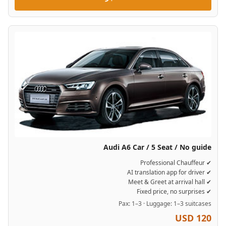
Audi A6 Car / 5 Seat / No guide
✔ Professional Chauffeur
✔ AI translation app for driver
✔ Meet & Greet at arrival hall
✔ Fixed price, no surprises
Pax: 1–3 · Luggage: 1–3 suitcases
USD 120