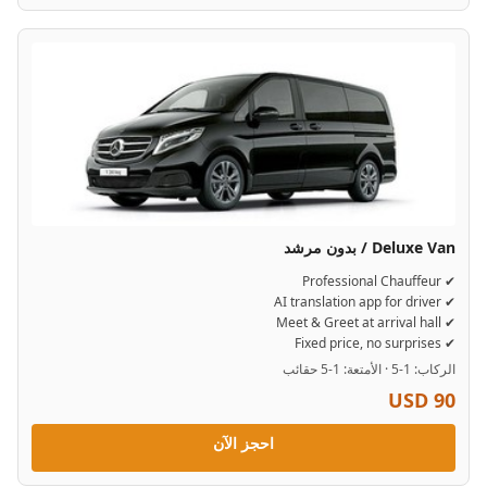
Deluxe Van / بدون مرشد
✔ Professional Chauffeur
✔ AI translation app for driver
✔ Meet & Greet at arrival hall
✔ Fixed price, no surprises
الركاب: 1-5 · الأمتعة: 1-5 حقائب
USD 90
احجز الآن