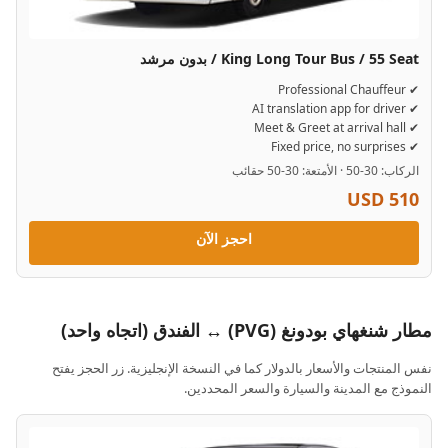
King Long Tour Bus / 55 Seat / بدون مرشد
✔ Professional Chauffeur
✔ AI translation app for driver
✔ Meet & Greet at arrival hall
✔ Fixed price, no surprises
الركاب: 30-50 · الأمتعة: 30-50 حقائب
USD 510
احجز الآن
مطار شنغهاي بودونغ (PVG) ↔ الفندق (اتجاه واحد)
نفس المنتجات والأسعار بالدولار كما في النسخة الإنجليزية. زر الحجز يفتح
النموذج مع المدينة والسيارة والسعر المحددين.