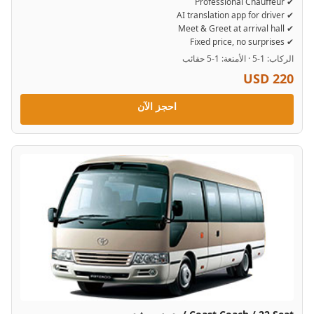
✔ Professional Chauffeur
✔ AI translation app for driver
✔ Meet & Greet at arrival hall
✔ Fixed price, no surprises
الركاب: 1-5 · الأمتعة: 1-5 حقائب
USD 220
احجز الآن