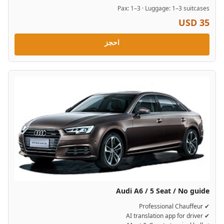
Pax: 1–3 · Luggage: 1–3 suitcases
USD 35
احجز
Audi A6 / 5 Seat / No guide
✔ Professional Chauffeur
✔ AI translation app for driver