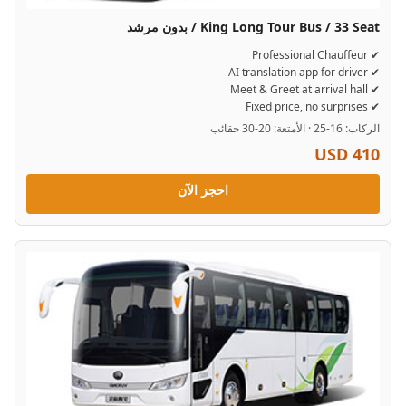
King Long Tour Bus / 33 Seat / بدون مرشد
✔ Professional Chauffeur
✔ AI translation app for driver
✔ Meet & Greet at arrival hall
✔ Fixed price, no surprises
الركاب: 16-25 · الأمتعة: 20-30 حقائب
USD 410
احجز الآن