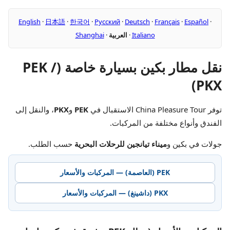
English
·
日本語
·
한국어
·
Русский
·
Deutsch
·
Français
·
Español
·
Shanghai
·
العربية
·
Italiano
نقل مطار بكين بسيارة خاصة (PEK /
PKX)
، والنقل إلى
PKX
و
PEK
توفر China Pleasure Tour الاستقبال في
الفندق وأنواع مختلفة من المركبات.
حسب الطلب.
ميناء تيانجين للرحلات البحرية
جولات في بكين و
PEK (العاصمة) — المركبات والأسعار
PKX (داشينغ) — المركبات والأسعار