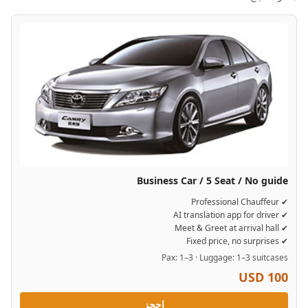
Business Car / 5 Seat / No guide
✔ Professional Chauffeur
✔ AI translation app for driver
✔ Meet & Greet at arrival hall
✔ Fixed price, no surprises
Pax: 1–3 · Luggage: 1–3 suitcases
USD 100
احجز