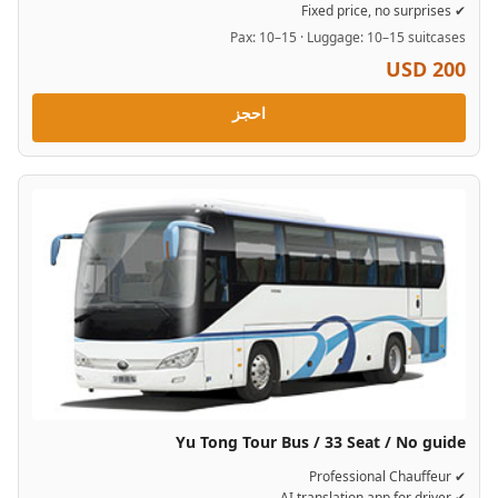
✔ Fixed price, no surprises
Pax: 10–15 · Luggage: 10–15 suitcases
USD 200
احجز
Yu Tong Tour Bus / 33 Seat / No guide
✔ Professional Chauffeur
✔ AI translation app for driver