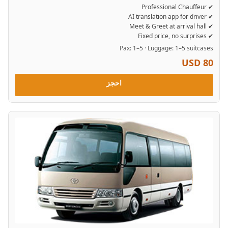
✔ Professional Chauffeur
✔ AI translation app for driver
✔ Meet & Greet at arrival hall
✔ Fixed price, no surprises
Pax: 1–5 · Luggage: 1–5 suitcases
USD 80
احجز