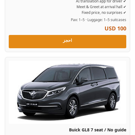
✔ AI translation app for driver
✔ Meet & Greet at arrival hall
✔ Fixed price, no surprises
Pax: 1–5 · Luggage: 1–5 suitcases
USD 100
احجز
Buick GL8 7 seat / No guide