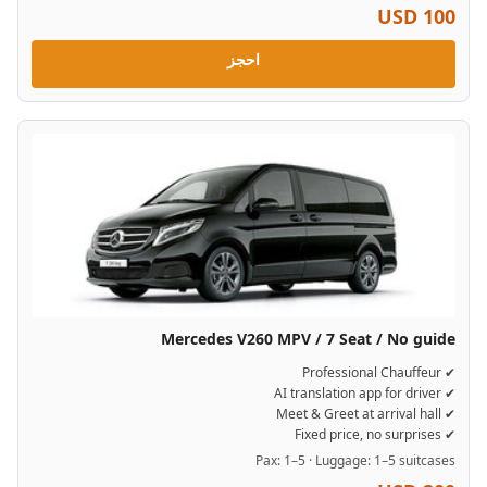
USD 100
احجز
Mercedes V260 MPV / 7 Seat / No guide
✔ Professional Chauffeur
✔ AI translation app for driver
✔ Meet & Greet at arrival hall
✔ Fixed price, no surprises
Pax: 1–5 · Luggage: 1–5 suitcases