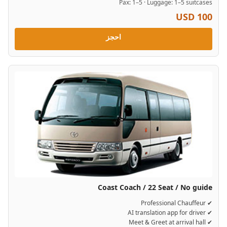
Pax: 1–5 · Luggage: 1–5 suitcases
USD 100
احجز
Coast Coach / 22 Seat / No guide
✔ Professional Chauffeur
✔ AI translation app for driver
✔ Meet & Greet at arrival hall