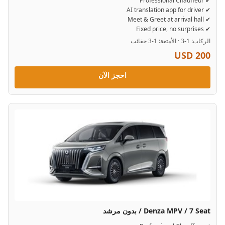
✔ Professional Chauffeur
✔ AI translation app for driver
✔ Meet & Greet at arrival hall
✔ Fixed price, no surprises
الركاب: 1-3 · الأمتعة: 1-3 حقائب
USD 200
احجز الآن
Denza MPV / 7 Seat / بدون مرشد