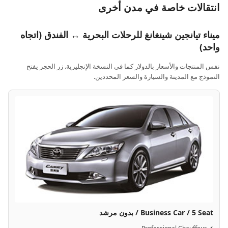
انتقالات خاصة في مدن أخرى
ميناء تيانجين شينغانغ للرحلات البحرية ↔ الفندق (اتجاه
واحد)
نفس المنتجات والأسعار بالدولار كما في النسخة الإنجليزية. زر الحجز يفتح
النموذج مع المدينة والسيارة والسعر المحددين.
Business Car / 5 Seat / بدون مرشد