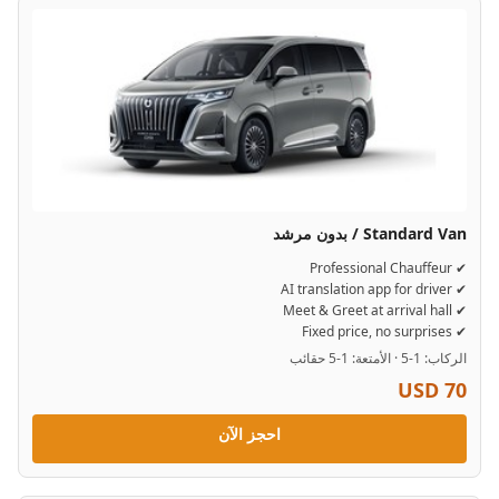
Standard Van / بدون مرشد
✔ Professional Chauffeur
✔ AI translation app for driver
✔ Meet & Greet at arrival hall
✔ Fixed price, no surprises
الركاب: 1-5 · الأمتعة: 1-5 حقائب
USD 70
احجز الآن