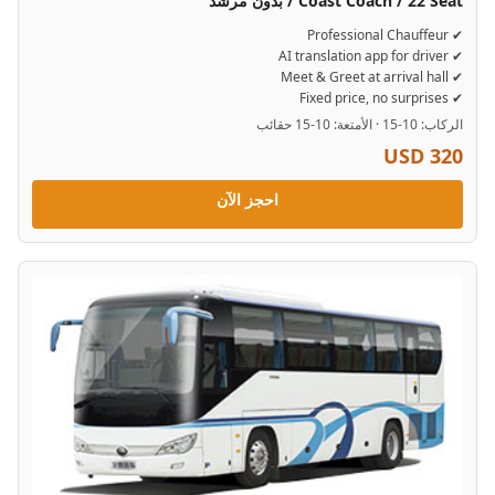
Coast Coach / 22 Seat / بدون مرشد
✔ Professional Chauffeur
✔ AI translation app for driver
✔ Meet & Greet at arrival hall
✔ Fixed price, no surprises
الركاب: 10-15 · الأمتعة: 10-15 حقائب
USD 320
احجز الآن