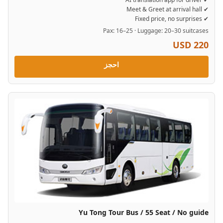
✔ Meet & Greet at arrival hall
✔ Fixed price, no surprises
Pax: 16–25 · Luggage: 20–30 suitcases
USD 220
احجز
Yu Tong Tour Bus / 55 Seat / No guide