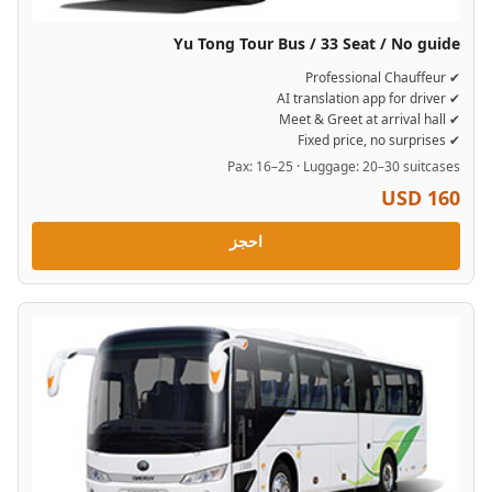
Yu Tong Tour Bus / 33 Seat / No guide
✔ Professional Chauffeur
✔ AI translation app for driver
✔ Meet & Greet at arrival hall
✔ Fixed price, no surprises
Pax: 16–25 · Luggage: 20–30 suitcases
USD 160
احجز