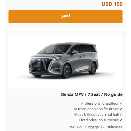
USD 150
احجز
Denza MPV / 7 Seat / No guide
✔ Professional Chauffeur
✔ AI translation app for driver
✔ Meet & Greet at arrival hall
✔ Fixed price, no surprises
Pax: 1–5 · Luggage: 1–5 suitcases