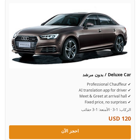
Deluxe Car / بدون مرشد
✔ Professional Chauffeur
✔ AI translation app for driver
✔ Meet & Greet at arrival hall
✔ Fixed price, no surprises
الركاب: 1-3 · الأمتعة: 1-3 حقائب
USD 120
احجز الآن