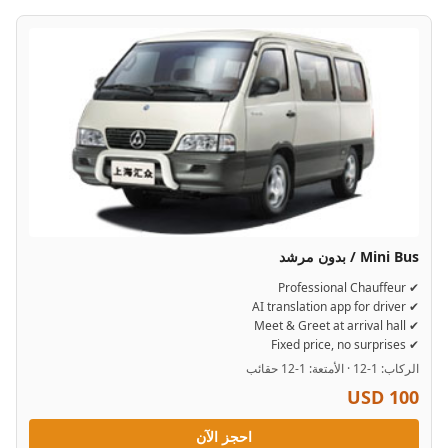
Mini Bus / بدون مرشد
✔ Professional Chauffeur
✔ AI translation app for driver
✔ Meet & Greet at arrival hall
✔ Fixed price, no surprises
الركاب: 1-12 · الأمتعة: 1-12 حقائب
USD 100
احجز الآن