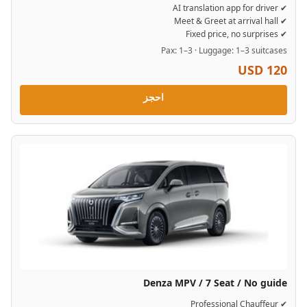
✔ AI translation app for driver
✔ Meet & Greet at arrival hall
✔ Fixed price, no surprises
Pax: 1–3 · Luggage: 1–3 suitcases
USD 120
احجز
Denza MPV / 7 Seat / No guide
✔ Professional Chauffeur