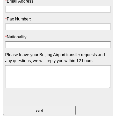
*
Email Address:
*
Pax Number:
*
Nationality:
Please leave your Beijing Airport transfer requests and
any questions, we will reply you within 12 hours: