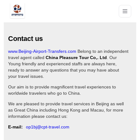
Contact us
www.Beijing-Airport-Transfers.com
Belong to an independent
travel agent called
China Pleasure Tour Co,. Ltd
. Our
Young friendly and experienced staffs are always here,
ready to answer any questions that you may have about
your travel issues.
Our aim is to provide magnificent travel experiences to
worldwide travelers who go to China.
We are pleased to provide travel services in Beijing as well
as Great China including Hong Kong and Macau, for more
information please contact us:
E-mail:
op1bj@cpt-travel.com