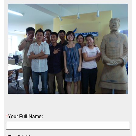
*
Your Full Name: