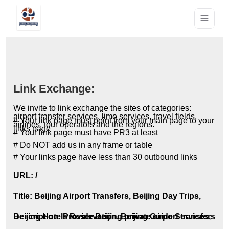
Link Exchange:
We invite to link exchange the sites of categories:
airport transfer services, limo services, travel fields,
# Your link page must point from your main page to your
airlines, tour operators and the regions.
links page
# Your link page must have PR3 at least
# Do NOT add us in any frame or table
# Your links page have less than 30 outbound links
URL: /
Title: Beijing Airport Transfers, Beijing Day Trips,
Beijing Hotels Reservation, Beijing Guide Services,
Description: Provide Beijing private airport transfers