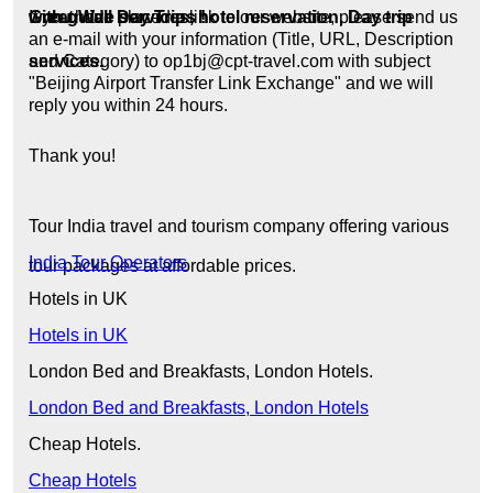
Great Wall Day Trips !
with guide services, hotel reservation, Day trip
If you have placed a link to our website, please send us
an e-mail with your information (Title, URL, Description
services.
and Category) to op1bj@cpt-travel.com with subject
"Beijing Airport Transfer Link Exchange" and we will
reply you within 24 hours.
Thank you!
Tour India travel and tourism company offering various
India Tour Operators
tour packages at affordable prices.
Hotels in UK
Hotels in UK
London Bed and Breakfasts, London Hotels.
London Bed and Breakfasts, London Hotels
Cheap Hotels.
Cheap Hotels