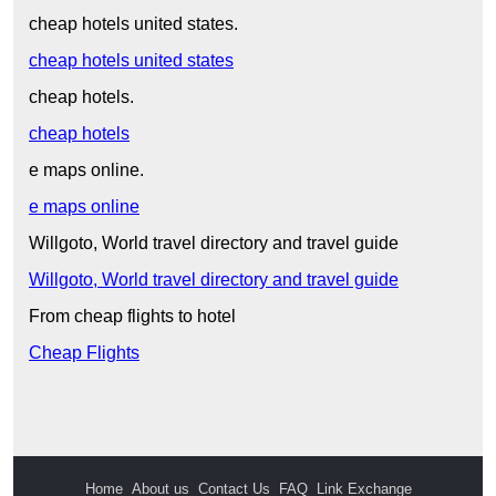
cheap hotels united states.
cheap hotels united states
cheap hotels.
cheap hotels
e maps online.
e maps online
Willgoto, World travel directory and travel guide
Willgoto, World travel directory and travel guide
From cheap flights to hotel
Cheap Flights
Home
About us
Contact Us
FAQ
Link Exchange