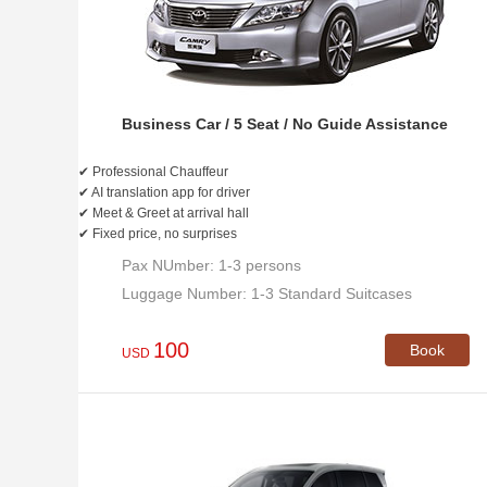
Business Car / 5 Seat / No Guide Assistance
✔ Professional Chauffeur
✔ AI translation app for driver
✔ Meet & Greet at arrival hall
✔ Fixed price, no surprises
Pax NUmber: 1-3 persons
Luggage Number: 1-3 Standard Suitcases
100
Book
USD