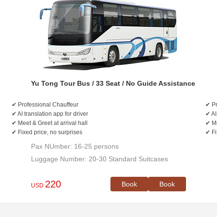
Yu Tong Tour Bus / 33 Seat / No Guide Assistance
✔ Professional Chauffeur
✔ Pr
✔ AI translation app for driver
✔ AI
✔ Meet & Greet at arrival hall
✔ Me
✔ Fixed price, no surprises
✔ Fi
Pax NUmber: 16-25 persons
Luggage Number: 20-30 Standard Suitcases
220
Book
Book
USD