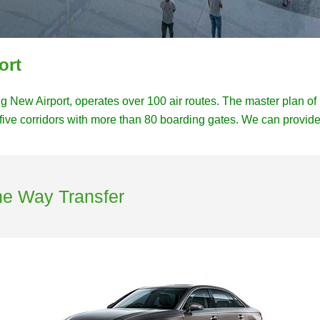
ort
ing New Airport, operates over 100 air routes. The master plan o
five corridors with more than 80 boarding gates. We can provide 
ne Way Transfer