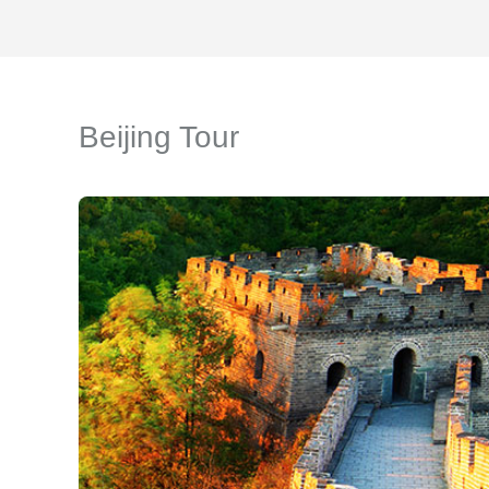
Beijing Tour