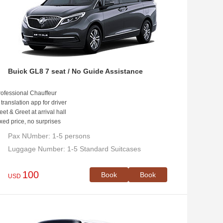
Buick GL8 7 seat / No Guide Assistance
ofessional Chauffeur
 translation app for driver
et & Greet at arrival hall
xed price, no surprises
Pax NUmber: 1-5 persons
Luggage Number: 1-5 Standard Suitcases
100
Book
Book
USD