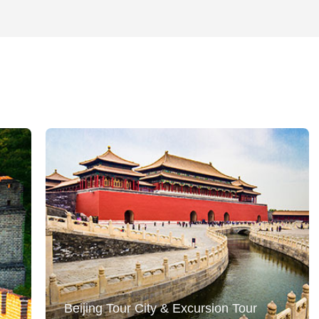
Beijing Tour City & Excursion Tour