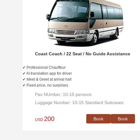
Coast Coach / 22 Seat / No Guide Assistance
✔ Professional Chauffeur
✔ AI translation app for driver
✔ Meet & Greet at arrival hall
✔ Fixed price, no surprises
Pax NUmber: 10-15 persons
Luggage Number: 10-15 Standard Suitcases
200
Book
Book
USD