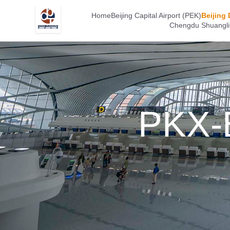
Home
Beijing Capital Airport (PEK)
Beijing 
Chengdu Shuangliu
PKX-B