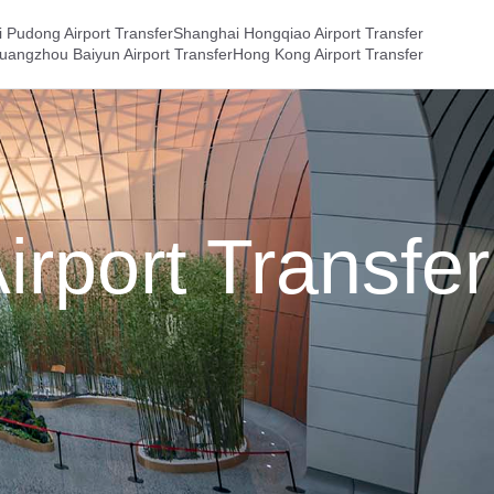
 Pudong Airport Transfer
Shanghai Hongqiao Airport Transfer
uangzhou Baiyun Airport Transfer
Hong Kong Airport Transfer
irport Transfer