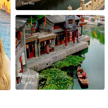
Two day
Beijing Tour
One day