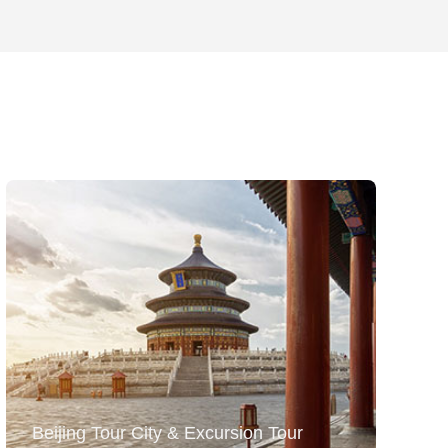
Beijing Tour City & Excursion Tour