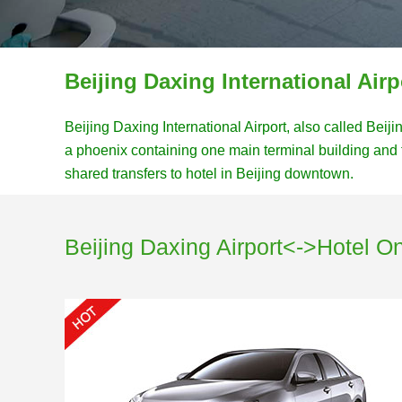
Beijing Daxing International Airp
Beijing Daxing International Airport, also called Beij
a phoenix containing one main terminal building and 
shared transfers to hotel in Beijing downtown.
Beijing Daxing Airport<->Hotel O