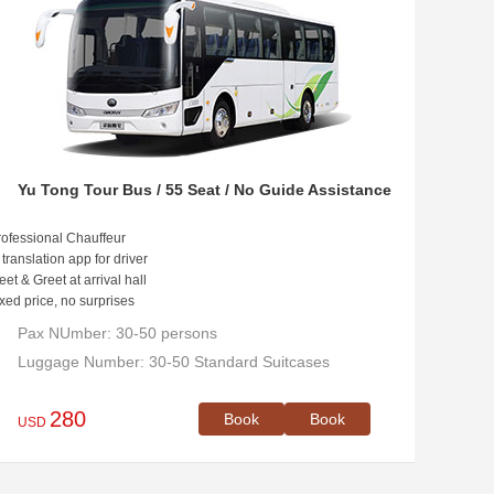
Yu Tong Tour Bus / 55 Seat / No Guide Assistance
ofessional Chauffeur
 translation app for driver
et & Greet at arrival hall
xed price, no surprises
Pax NUmber: 30-50 persons
Luggage Number: 30-50 Standard Suitcases
280
Book
Book
USD