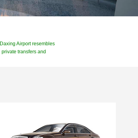
f Daxing Airport resembles
private transfers and