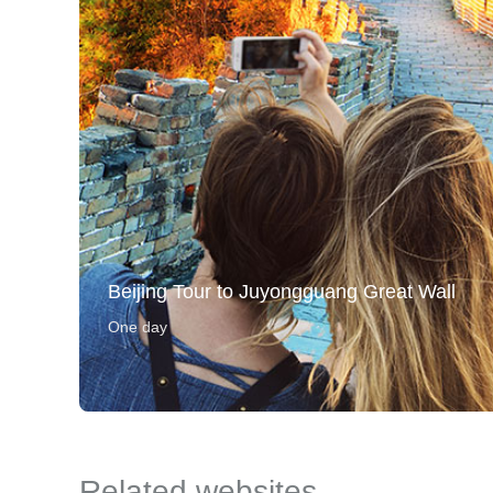
Beijing Tour to Juyongguang Great Wall
One day
Related websites