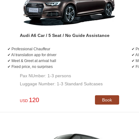
Audi A6 Car / 5 Seat / No Guide Assistance
✔ Professional Chauffeur
✔ Pr
✔ AI translation app for driver
✔ AI
✔ Meet & Greet at arrival hall
✔ Me
✔ Fixed price, no surprises
✔ Fi
Pax NUmber: 1-3 persons
Luggage Number: 1-3 Standard Suitcases
120
Book
USD