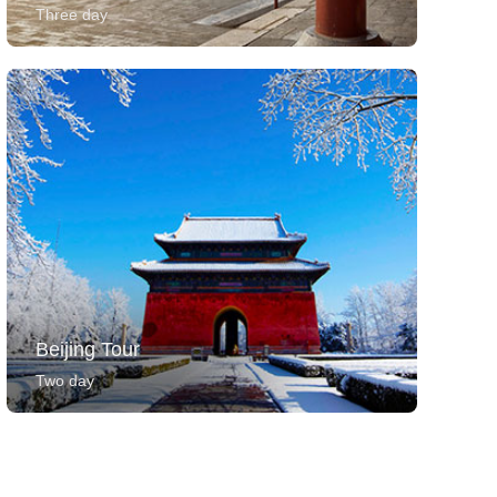
Three day
Beijing Tour
Two day