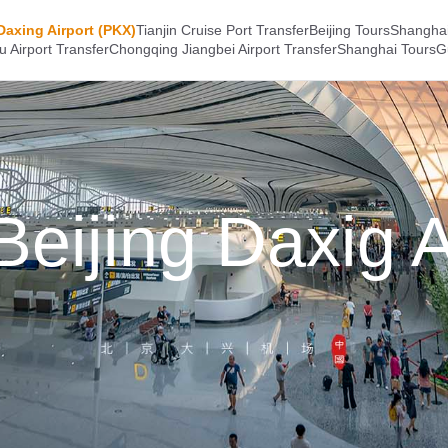
Daxing Airport (PKX)
Tianjin Cruise Port Transfer
Beijing Tours
Shanghai
 Airport Transfer
Chongqing Jiangbei Airport Transfer
Shanghai Tours
G
eijing Daxig A