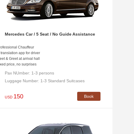
Mercedes Car / 5 Seat / No Guide Assistance
ofessional Chauffeur
 translation app for driver
et & Greet at arrival hall
xed price, no surprises
Pax NUmber: 1-3 persons
Luggage Number: 1-3 Standard Suitcases
150
Book
USD