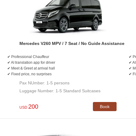
Mercedes V260 MPV / 7 Seat / No Guide Assistance
✔ Professional Chauffeur
✔ Pr
✔ AI translation app for driver
✔ AI
✔ Meet & Greet at arrival hall
✔ Me
✔ Fixed price, no surprises
✔ Fi
Pax NUmber: 1-5 persons
Luggage Number: 1-5 Standard Suitcases
200
Book
USD