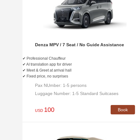
Denza MPV / 7 Seat / No Guide Assistance
✔ Professional Chauffeur
✔ AI translation app for driver
✔ Meet & Greet at arrival hall
✔ Fixed price, no surprises
Pax NUmber: 1-5 persons
Luggage Number: 1-5 Standard Suitcases
100
Book
USD