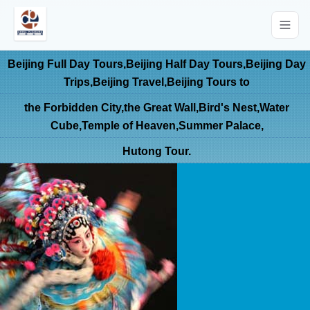
Beijing Full Day Tours,Beijing Half Day Tours,Beijing Day
Trips,Beijing Travel,Beijing Tours to
the Forbidden City,the Great Wall,Bird's Nest,Water
Cube,Temple of Heaven,Summer Palace,
Hutong Tour.