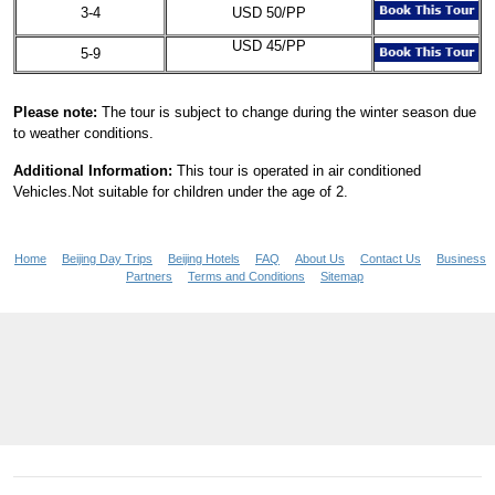
3-4
USD 50/PP
USD 45/PP
5-9
Please note:
The tour is subject to change during the winter season due
to weather conditions.
Additional Information:
This tour is operated in air conditioned
Vehicles.Not suitable for children under the age of 2.
Home
Beijing Day Trips
Beijing Hotels
FAQ
About Us
Contact Us
Business
Partners
Terms and Conditions
Sitemap