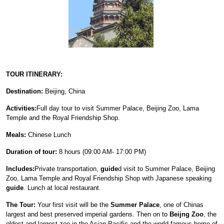
TOUR ITINERARY:
Destination:
Beijing, China
Activities:
Full day tour to visit Summer Palace, Beijing Zoo, Lama
Temple and the Royal Friendship Shop.
Meals:
Chinese Lunch
Duration of tour:
8 hours (09:00 AM- 17:00 PM)
Includes:
Private transportation,
guide
d visit to Summer Palace, Beijing
Zoo, Lama Temple and Royal Friendship Shop with Japanese speaking
guide
. Lunch at local restaurant.
The Tour:
Your first visit will be the
Summer Palace
, one of Chinas
largest and best preserved imperial gardens. Then on to
Beijng Zoo
, the
oldest and largest zoo in the Asian Pacific and the world-famous home of