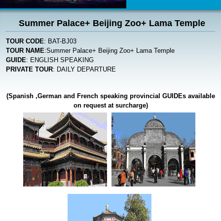
Summer Palace+ Beijing Zoo+ Lama Temple
TOUR CODE
: BAT-BJ03
TOUR NAME
:Summer Palace+ Beijing Zoo+ Lama Temple
GUIDE
: ENGLISH SPEAKING
PRIVATE TOUR
: DAILY DEPARTURE
(Spanish ,German and French speaking provincial
GUIDE
s available
on request at surcharge)