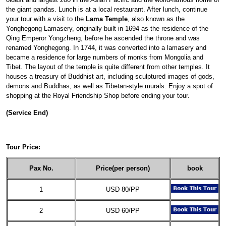
the giant pandas. Lunch is at a local restaurant. After lunch, continue
your tour with a visit to the
Lama Temple
, also known as the
Yonghegong Lamasery, originally built in 1694 as the residence of the
Qing Emperor Yongzheng, before he ascended the throne and was
renamed Yonghegong. In 1744, it was converted into a lamasery and
became a residence for large numbers of monks from Mongolia and
Tibet. The layout of the temple is quite different from other temples. It
houses a treasury of Buddhist art, including sculptured images of gods,
demons and Buddhas, as well as Tibetan-style murals. Enjoy a spot of
shopping at the Royal Friendship Shop before ending your tour.
(Service End)
Tour Price:
Pax No.
Price(per person)
book
1
USD 80/PP
2
USD 60/PP