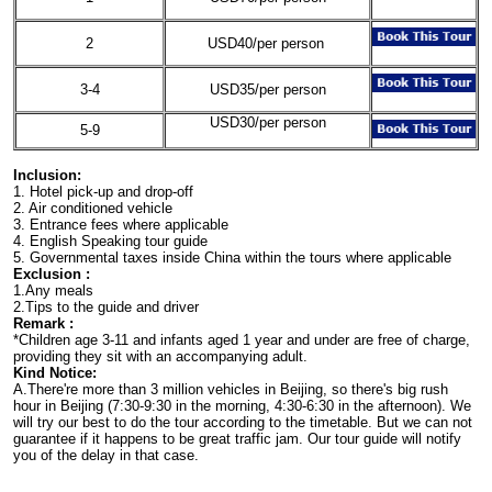
2
USD40/per person
3-4
USD35/per person
USD30/per person
5-9
Inclusion:
1. Hotel pick-up and drop-off
2. Air conditioned vehicle
3. Entrance fees where applicable
4. English Speaking tour guide
5. Governmental taxes inside China within the tours where applicable
Exclusion :
1.Any meals
2.Tips to the guide and driver
Remark :
*Children age 3-11 and infants aged 1 year and under are free of charge,
providing they sit with an accompanying adult.
Kind Notice:
A.There're more than 3 million vehicles in Beijing, so there's big rush
hour in Beijing (7:30-9:30 in the morning, 4:30-6:30 in the afternoon). We
will try our best to do the tour according to the timetable. But we can not
guarantee if it happens to be great traffic jam. Our tour guide will notify
you of the delay in that case.