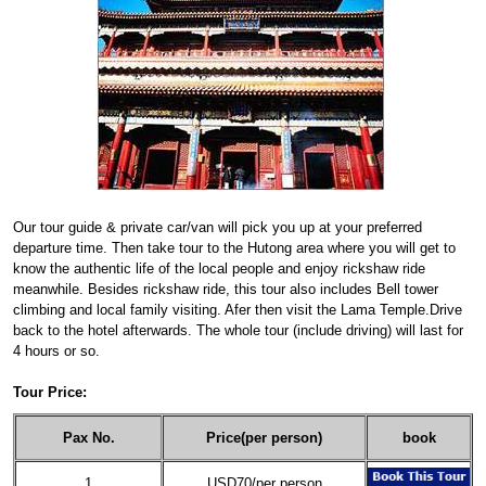
Our tour guide & private car/van will pick you up at your preferred
departure time. Then take tour to the Hutong area where you will get to
know the authentic life of the local people and enjoy rickshaw ride
meanwhile. Besides rickshaw ride, this tour also includes Bell tower
climbing and local family visiting. Afer then visit the Lama Temple.Drive
back to the hotel afterwards. The whole tour (include driving) will last for
4 hours or so.
Tour Price:
Pax No.
Price(per person)
book
1
USD70/per person