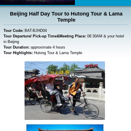
Beijing Half Day Tour to Hutong Tour & Lama
Temple
Tour Code:
BAT-BJHD04
Tour Departure/ Pick-up Time&Meeting Place:
08:30AM & your hotel
in Beijing
Tour Duration:
approximate 4 hours
Tour Highlights:
Hutong Tour & Lama Temple