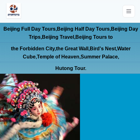
Beijing Full Day Tours,Beijing Half Day Tours,Beijing Day
Trips,Beijing Travel,Beijing Tours to
the Forbidden City,the Great Wall,Bird's Nest,Water
Cube,Temple of Heaven,Summer Palace,
Hutong Tour.