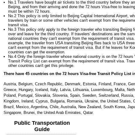
No.1 Travelers have bought air tickets to the third country before they ar
Beijing, and from their arriving and done the 72 hours Visa-free to leavin
must be within 72 hours.
No.2 This policy is only limited to Beijing Capital International Airport, 
travelers by train or some other vehicles can't exempt from the requirem
transit visa.
No.3 This policy only apply to the foreign traveler who transiting Beijing f
over and leave for the third country. If travelers' destinations are the sam
national countries they can't exempt from the requirement of transit visa.
example, the traveler from USA transiting Beijing flies back to USA three
can't exempt from the requirement of transit visa. But if he leaves for Ko
countries can get the exemption.
No.4 Only the foreign traveler whose national country is on the 72 hours 
Transit Policy List can exempt from the requirement of transit visa. Trav
other countries can't get this privilege.
There have 45 countries on the 72 hours Visa-free Transit Policy List i
Austria, Belgium, Czech Republic, Denmark, Estonia, Finland, France, Ge
Greece, Hungary, Iceland, Italy, Latvia, Lithuania, Luxembourg, Malta, Neth
Poland, Portugal, Slovakia, Slovenia, Spain, Sweden, Switzerland, Russia,
Kingdom, Ireland, Cyprus, Bulgaria, Romania, Ukraine, the United States,
Brazil, Mexico, Argentina, Chile, Australia, New Zealand, South Korea, Jap
Singapore, Brunei, the United Arab Emirates, Qatar.
Public Transportation
Guide