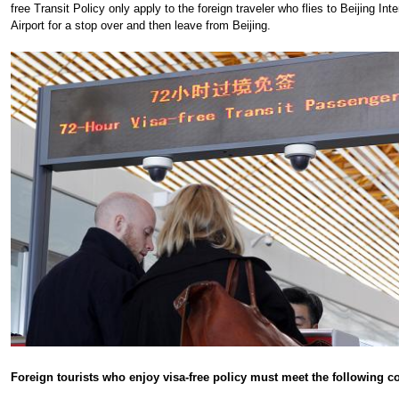
free Transit Policy only apply to the foreign traveler who flies to Beijing Inte
Airport for a stop over and then leave from Beijing.
Foreign tourists who enjoy visa-free policy must meet the following c