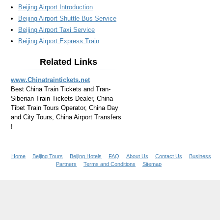
Beijing Airport Introduction
Beijing Airport Shuttle Bus Service
Beijing Airport Taxi Service
Beijing Airport Express Train
Related Links
www.Chinatraintickets.net
Best China Train Tickets and Tran-
Siberian Train Tickets Dealer, China
Tibet Train Tours Operator, China Day
and City Tours, China Airport Transfers
!
Home
Beijing Tours
Beijing Hotels
FAQ
About Us
Contact Us
Business
Partners
Terms and Conditions
Sitemap