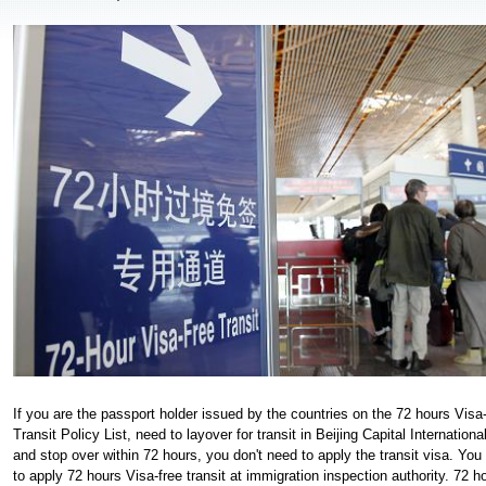
If you are the passport holder issued by the countries on the 72 hours Visa
Transit Policy List, need to layover for transit in Beijing Capital International
and stop over within 72 hours, you don't need to apply the transit visa. You
to apply 72 hours Visa-free transit at immigration inspection authority. 72 h