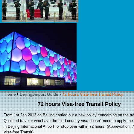
Home
Beijing Airport Guide
72 hours Visa-free Transit Policy
72 hours Visa-free Transit Policy
From 1st Jan 2013 on Beijing carried out a new policy concerning on the tra
Qualified traveler who have the third country visa doesn't need to apply the 
in Beijing International Airport for stop over within 72 hours. (Abbreviation: 
Visa-free Transit)