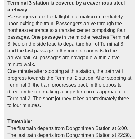
Terminal 3 station is covered by a cavernous steel
archway
Passengers can check flight information immediately
upon exiting the train. Passengers arrive through the
northeast entrance to a transfer center comprising four
passages. One passage in the middle reaches Terminal
3; two on the side lead to departure hall of Terminal 3
and the last passage in the middle connects to the
arrival hall. All passages are navigable within a five-
minute walk.
One minute after stopping at this station, the train will
progress towards the Terminal 2 station. After stopping at
Terminal 3, the train progresses back in the opposite
direction before making a huge turn on its approach to
Terminal 2. The short journey takes approximately three
to four minutes.
Timetable:
The first train departs from Dongzhimen Station at 6:00.
The last train departs from Dongzhimen Station at 22:30.