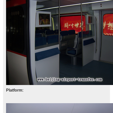
Platform: