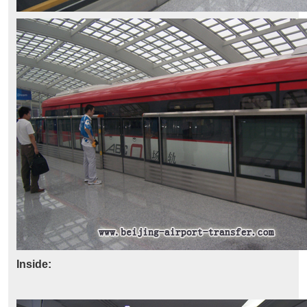
Inside: