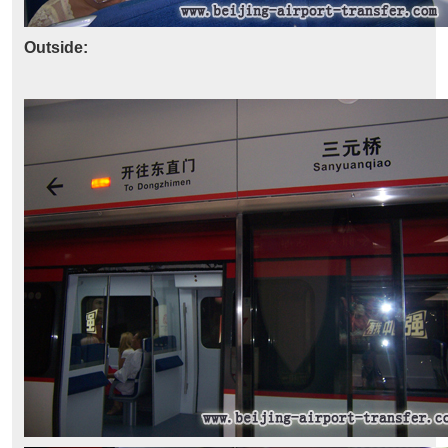
Outside: