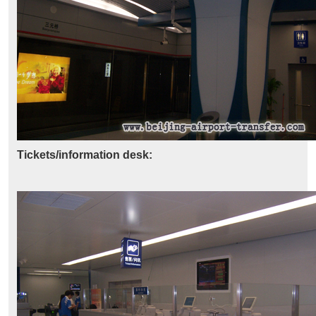
Tickets/information desk: