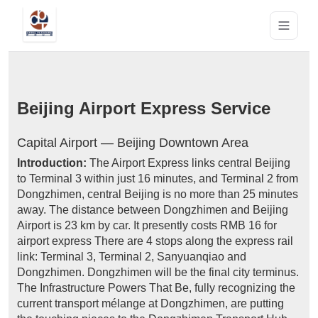
Beijing Airport Express Service
Capital Airport — Beijing Downtown Area
Introduction:
The Airport Express links central Beijing
to Terminal 3 within just 16 minutes, and Terminal 2 from
Dongzhimen, central Beijing is no more than 25 minutes
away. The distance between Dongzhimen and Beijing
Airport is 23 km by car. It presently costs RMB 16 for
airport express There are 4 stops along the express rail
link: Terminal 3, Terminal 2, Sanyuanqiao and
Dongzhimen. Dongzhimen will be the final city terminus.
The Infrastructure Powers That Be, fully recognizing the
current transport mélange at Dongzhimen, are putting