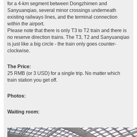
for a 4-km segment between Dongzhimen and
Sanyuanqiao, several minor crossings underneath
existing railways lines, and the terminal connection
within the airport.
Please note that there is only T3 to T2 train and there is
no reserve direction trains. The T3, T2 and Sanyuanqiao
is just like a big circle - the train only goes counter-
clockwise.
The Price:
25 RMB (or 3 USD) for a single trip. No matter which
train station you get off.
Photos:
Waiting room: