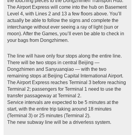
the touching pieces to the Dongzhimen Transport Hub.
The Airport Express will come into the hub on Basement
Level 4, with Lines 2 and 13 a few floors above. You’ll
actually be able to follow the signs and complete the
interchange without ever seeing a ray of light (sun or
moon). After the Games, you’ll even be able to check in
your bags from Dongzhimen.
The line will have only four stops along the entire line.
There will be two stops in central Beijing —
Dongzhimen and Sanyuanqiao — with the two
remaining stops at Beijing Capital International Airport.
The Airport Express reaches Terminal 3 before reaching
Terminal 2; passengers for Terminal 1 need to use the
transfer passageway at Terminal 2.
Service intervals are expected to be 5 minutes at the
start, with the entire trip taking around 18 minutes
(Terminal 3) or 25 minutes (Terminal 2).
The new subway line will be a driverless system.