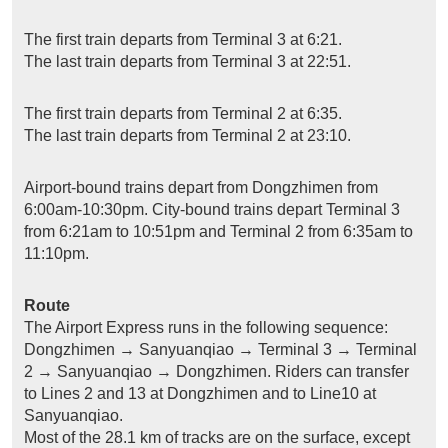
The first train departs from Terminal 3 at 6:21.
The last train departs from Terminal 3 at 22:51.
The first train departs from Terminal 2 at 6:35.
The last train departs from Terminal 2 at 23:10.
Airport-bound trains depart from Dongzhimen from
6:00am-10:30pm. City-bound trains depart Terminal 3
from 6:21am to 10:51pm and Terminal 2 from 6:35am to
11:10pm.
Route
The Airport Express runs in the following sequence:
Dongzhimen → Sanyuanqiao → Terminal 3 → Terminal
2 → Sanyuanqiao → Dongzhimen. Riders can transfer
to Lines 2 and 13 at Dongzhimen and to Line10 at
Sanyuanqiao.
Most of the 28.1 km of tracks are on the surface, except