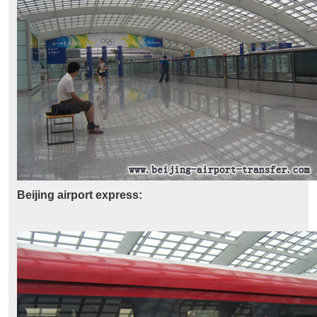
Beijing airport express: